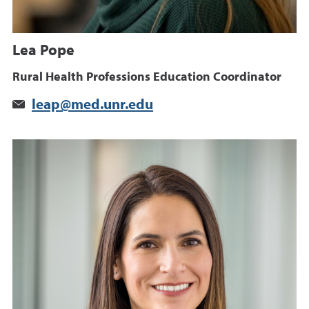
Lea Pope
Rural Health Professions Education Coordinator
leap@med.unr.edu