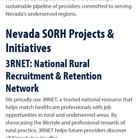
sustainable pipeline of providers committed to serving
Nevada's underserved regions.
Nevada SORH Projects &
Initiatives
3RNET: National Rural
Recruitment & Retention
Network
We proudly use 3RNET, a trusted national resource that
helps match healthcare professionals with job
opportunities in rural and underserved areas. By
showcasing the lifestyle and professional rewards of
rural practice, 3RNET helps future providers discover