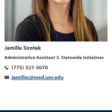
Jamille Sirotek
Administrative Assistant 3, Statewide Initiatives
(775) 327-5070
jamillec@med.unr.edu