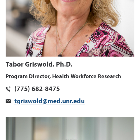
Tabor Griswold, Ph.D.
Program Director, Health Workforce Research
(775) 682-8475
tgriswold@med.unr.edu