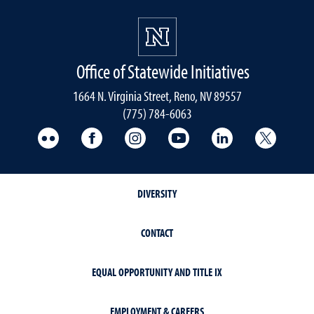
Office of Statewide Initiatives
1664 N. Virginia Street, Reno, NV 89557
(775) 784-6063
UNR Med Flickr
UNR Med Facebook
UNR Med Instagram
UNR Med YouTube
UNR Med Linke
UNR Me
DIVERSITY
CONTACT
EQUAL OPPORTUNITY AND TITLE IX
EMPLOYMENT & CAREERS