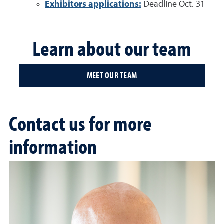
Exhibitors applications:
Deadline Oct. 31
Learn about our team
MEET OUR TEAM
Contact us for more
information