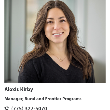
Alexis Kirby
Manager, Rural and Frontier Programs
(775) 327-5070