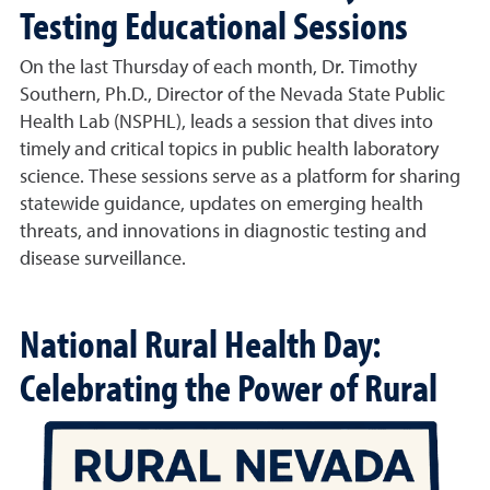
Testing Educational Sessions
On the last Thursday of each month, Dr. Timothy
Southern, Ph.D., Director of the Nevada State Public
Health Lab (NSPHL), leads a session that dives into
timely and critical topics in public health laboratory
science. These sessions serve as a platform for sharing
statewide guidance, updates on emerging health
threats, and innovations in diagnostic testing and
disease surveillance.
National Rural Health Day:
Celebrating the Power of Rural