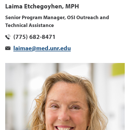
Laima Etchegoyhen, MPH
Senior Program Manager, OSI Outreach and
Technical Assistance
(775) 682-8471
laimae@med.unr.edu