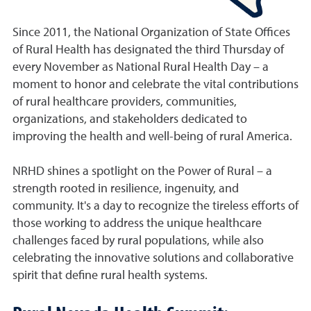
Since 2011, the National Organization of State Offices
of Rural Health has designated the third Thursday of
every November as National Rural Health Day – a
moment to honor and celebrate the vital contributions
of rural healthcare providers, communities,
organizations, and stakeholders dedicated to
improving the health and well-being of rural America.
NRHD shines a spotlight on the Power of Rural – a
strength rooted in resilience, ingenuity, and
community. It's a day to recognize the tireless efforts of
those working to address the unique healthcare
challenges faced by rural populations, while also
celebrating the innovative solutions and collaborative
spirit that define rural health systems.