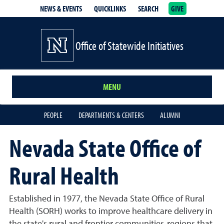
NEWS & EVENTS
QUICKLINKS
SEARCH
GIVE
School of Medicine Homepage
Office of Statewide Initiatives
MENU
PEOPLE
DEPARTMENTS & CENTERS
ALUMNI
Nevada State Office of
Rural Health
Established in 1977, the Nevada State Office of Rural
Health (SORH) works to improve healthcare delivery in