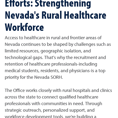
Efforts: Strengthening
Nevada's Rural Healthcare
Workforce
Access to healthcare in rural and frontier areas of
Nevada continues to be shaped by challenges such as
limited resources, geographic isolation, and
technological gaps. That's why the recruitment and
retention of healthcare professionals-including
medical students, residents, and physicians-is a top
priority for the Nevada SORH.
The Office works closely with rural hospitals and clinics
across the state to connect qualified healthcare
professionals with communities in need. Through
strategic outreach, personalized support, and
workforce development tools, we're building a