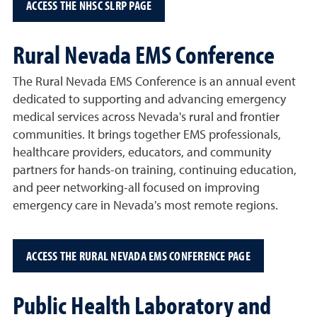
ACCESS THE NHSC SLRP PAGE
Rural Nevada EMS Conference
The Rural Nevada EMS Conference is an annual event
dedicated to supporting and advancing emergency
medical services across Nevada's rural and frontier
communities. It brings together EMS professionals,
healthcare providers, educators, and community
partners for hands-on training, continuing education,
and peer networking-all focused on improving
emergency care in Nevada's most remote regions.
ACCESS THE RURAL NEVADA EMS CONFERENCE PAGE
Public Health Laboratory and