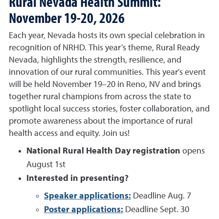
Rural Nevada Health Summit
:
November 19-20, 2026
Each year, Nevada hosts its own special celebration in
recognition of NRHD. This year’s theme, Rural Ready
Nevada, highlights the strength, resilience, and
innovation of our rural communities. This year's event
will be held November 19–20 in Reno, NV and brings
together rural champions from across the state to
spotlight local success stories, foster collaboration, and
promote awareness about the importance of rural
health access and equity. Join us!
National Rural Health Day registration
opens
August 1st
Interested in presenting?
Speaker applications:
Deadline Aug. 7
Poster applications:
Deadline Sept. 30