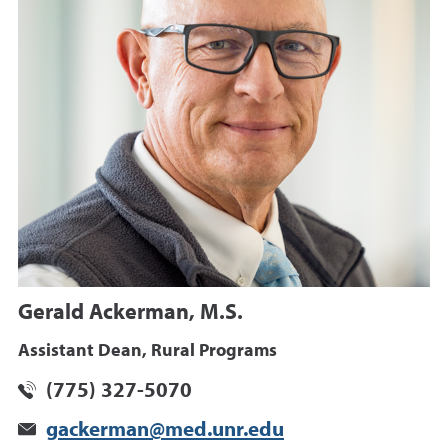
Gerald Ackerman, M.S.
Assistant Dean, Rural Programs
(775) 327-5070
gackerman@med.unr.edu