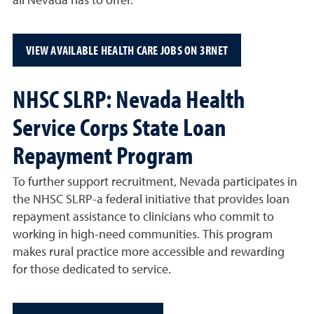
all Nevada has to offer.
VIEW AVAILABLE HEALTH CARE JOBS ON 3RNET
NHSC SLRP: Nevada Health
Service Corps State Loan
Repayment Program
To further support recruitment, Nevada participates in
the NHSC SLRP-a federal initiative that provides loan
repayment assistance to clinicians who commit to
working in high-need communities. This program
makes rural practice more accessible and rewarding
for those dedicated to service.