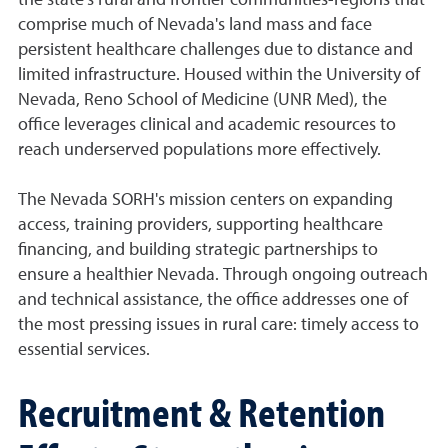
the state's rural and frontier communities-regions that
comprise much of Nevada's land mass and face
persistent healthcare challenges due to distance and
limited infrastructure. Housed within the University of
Nevada, Reno School of Medicine (UNR Med), the
office leverages clinical and academic resources to
reach underserved populations more effectively.
The Nevada SORH's mission centers on expanding
access, training providers, supporting healthcare
financing, and building strategic partnerships to
ensure a healthier Nevada. Through ongoing outreach
and technical assistance, the office addresses one of
the most pressing issues in rural care: timely access to
essential services.
Recruitment & Retention