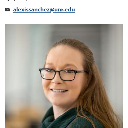
alexissanchez@unr.edu