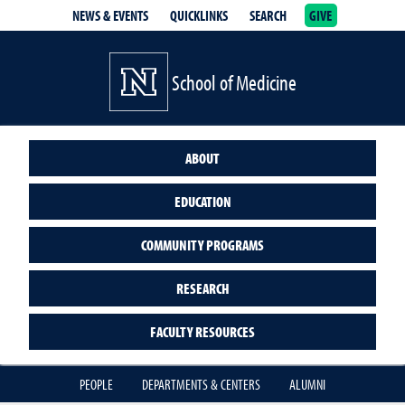
NEWS & EVENTS
QUICKLINKS
SEARCH
GIVE
School of Medicine Homepage
School of Medicine
ABOUT
EDUCATION
COMMUNITY PROGRAMS
RESEARCH
FACULTY RESOURCES
PEOPLE
DEPARTMENTS & CENTERS
ALUMNI