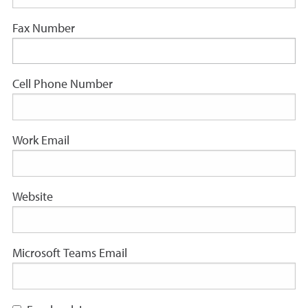
Fax Number
Cell Phone Number
Work Email
Website
Microsoft Teams Email