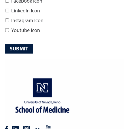
Facebook Icon
LinkedIn Icon
Instagram Icon
Youtube Icon
SUBMIT