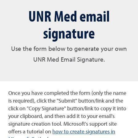
UNR Med email
signature
Use the form below to generate your own
UNR Med Email Signature.
Once you have completed the form (only the name
is required), click the "Submit" button/link and the
click on "Copy Signature" button/link to copy it into
your clipboard, and then add it to your email's
signature creation tool. Microsoft's support site
offers a tutorial on
how to create signatures in