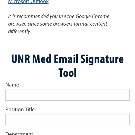
Microsoft Outlook
.
It is recommended you use the Google Chrome
browser, since some browsers format content
differently.
UNR Med Email Signature
Tool
Name
Position Title
Department