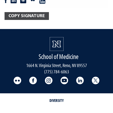
COPY SIGNATURE
School of Medicine
1664 N. Virginia Street, Reno, NV 89557
(775) 784-6063
UNR Med Flickr
UNR Med Facebook
UNR Med Instagram
UNR Med YouTube
UNR Med Linke
UNR Me
DIVERSITY