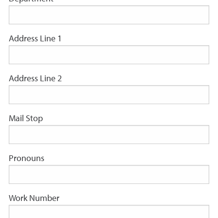
Address Line 1
Address Line 2
Mail Stop
Pronouns
Work Number