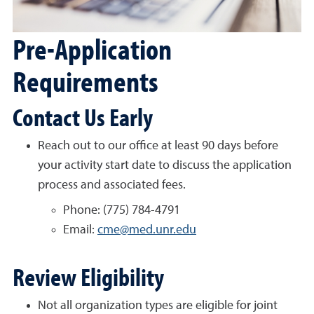
Pre-Application
Requirements
Contact Us Early
Reach out to our office at least 90 days before
your activity start date to discuss the application
process and associated fees.
Phone: (775) 784-4791
Email:
cme@med.unr.edu
Review Eligibility
Not all organization types are eligible for joint