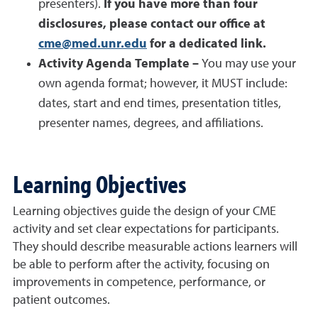
presenters).
If you have more than four
disclosures, please contact our office at
cme@med.unr.edu
for a dedicated link.
Activity Agenda Template –
You may use your
own agenda format; however, it MUST include:
dates, start and end times, presentation titles,
presenter names, degrees, and affiliations.
Learning Objectives
Learning objectives guide the design of your CME
activity and set clear expectations for participants.
They should describe measurable actions learners will
be able to perform after the activity, focusing on
improvements in competence, performance, or
patient outcomes.