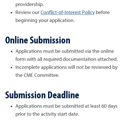
providership.
Review our
Conflict-of-Interest Policy
before
beginning your application.
Online Submission
Applications must be submitted via the online
form with all required documentation attached.
Incomplete applications will not be reviewed by
the CME Committee.
Submission Deadline
Applications must be submitted at least 60 days
prior to the activity start date.