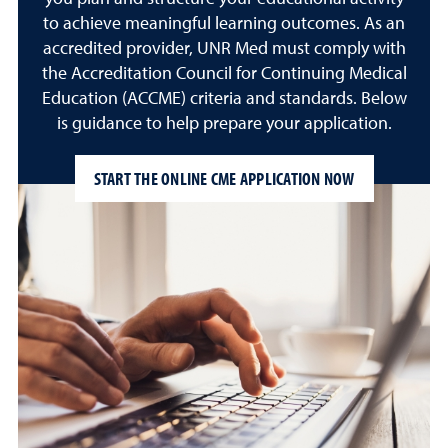
to achieve meaningful learning outcomes. As an
accredited provider, UNR Med must comply with
the Accreditation Council for Continuing Medical
Education (ACCME) criteria and standards. Below
is guidance to help prepare your application.
START THE ONLINE CME APPLICATION NOW