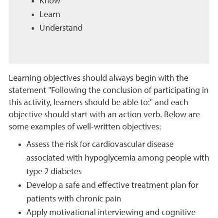
Know
Learn
Understand
Learning objectives should always begin with the
statement "Following the conclusion of participating in
this activity, learners should be able to:" and each
objective should start with an action verb. Below are
some examples of well-written objectives:
Assess the risk for cardiovascular disease
associated with hypoglycemia among people with
type 2 diabetes
Develop a safe and effective treatment plan for
patients with chronic pain
Apply motivational interviewing and cognitive