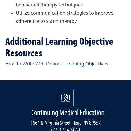
behavioral therapy techniques
Utilize communication strategies to improve
adherence to statin therapy
Additional Learning Objective
Resources
How to Write Well-Defined Learning Objectives
Continuing Medical Education
1664 N. Virginia Street, Reno, NV 89557
(775) 784-6063