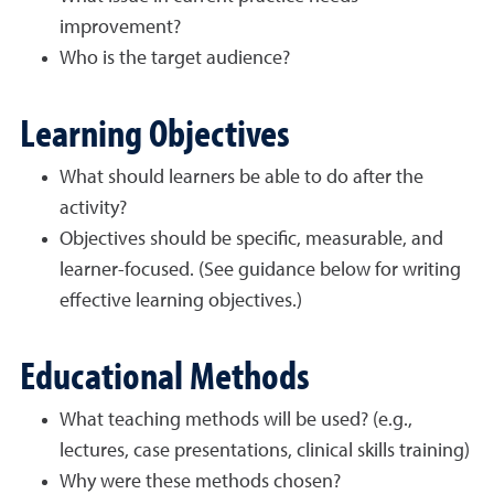
improvement?
Who is the target audience?
Learning Objectives
What should learners be able to do after the
activity?
Objectives should be specific, measurable, and
learner-focused. (See guidance below for writing
effective learning objectives.)
Educational Methods
What teaching methods will be used? (e.g.,
lectures, case presentations, clinical skills training)
Why were these methods chosen?