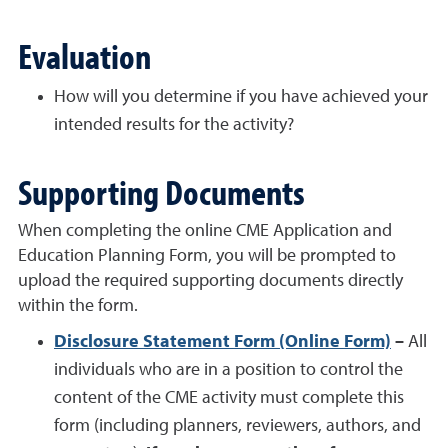
Evaluation
How will you determine if you have achieved your
intended results for the activity?
Supporting Documents
When completing the online CME Application and
Education Planning Form, you will be prompted to
upload the required supporting documents directly
within the form.
Disclosure Statement Form (Online Form)
–
All
individuals who are in a position to control the
content of the CME activity must complete this
form (including planners, reviewers, authors, and