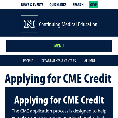
NEWS & EVENTS
QUICKLINKS
SEARCH
GIVE
School of Medicine Homepage
Continuing Medical Education
MENU
PEOPLE
DEPARTMENTS & CENTERS
ALUMNI
Applying for CME Credit
Applying for CME Credit
The CME application process is designed to help
you plan and structure your educational activity