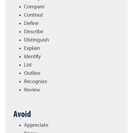
Compare
Contrast
Define
Describe
Distinguish
Explain
Identify
List
Outline
Recognize
Review
Avoid
Appreciate