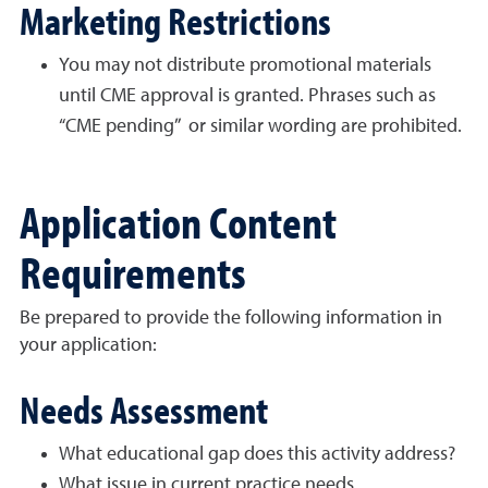
Marketing Restrictions
You may not distribute promotional materials
until CME approval is granted. Phrases such as
“CME pending” or similar wording are prohibited.
Application Content
Requirements
Be prepared to provide the following information in
your application:
Needs Assessment
What educational gap does this activity address?
What issue in current practice needs