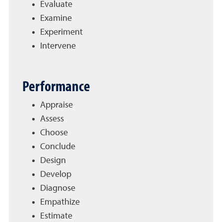
Evaluate
Examine
Experiment
Intervene
Performance
Appraise
Assess
Choose
Conclude
Design
Develop
Diagnose
Empathize
Estimate