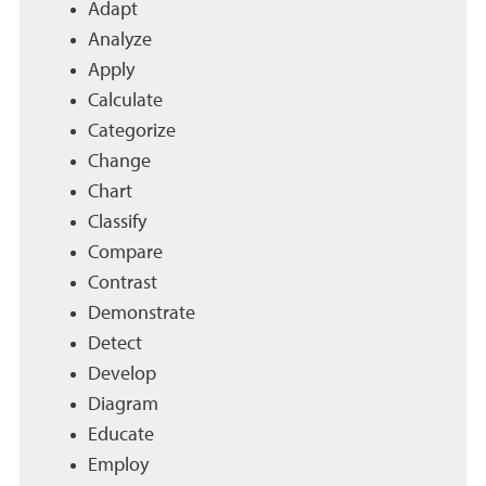
Adapt
Analyze
Apply
Calculate
Categorize
Change
Chart
Classify
Compare
Contrast
Demonstrate
Detect
Develop
Diagram
Educate
Employ