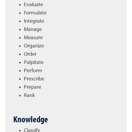
Evaluate
Formulate
Integrate
Manage
Measure
Organize
Order
Palpitate
Perform
Prescribe
Prepare
Rank
Knowledge
Classify