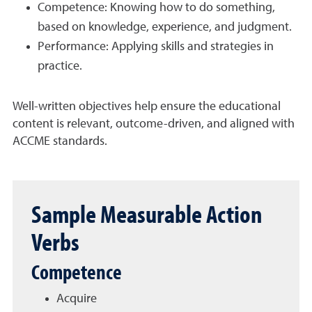
Competence: Knowing how to do something,
based on knowledge, experience, and judgment.
Performance: Applying skills and strategies in
practice.
Well-written objectives help ensure the educational
content is relevant, outcome-driven, and aligned with
ACCME standards.
Sample Measurable Action
Verbs
Competence
Acquire