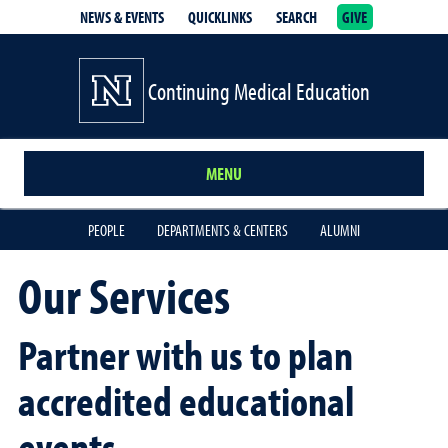
NEWS & EVENTS
QUICKLINKS
SEARCH
GIVE
School of Medicine Homepage
Continuing Medical Education
MENU
PEOPLE
DEPARTMENTS & CENTERS
ALUMNI
Our Services
Partner with us to plan
accredited educational
events