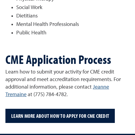
Social Work
Dietitians
Mental Health Professionals
Public Health
CME Application Process
Learn how to submit your activity for CME credit
approval and meet accreditation requirements.
For
additional information, please contact
Jeanne
Tremaine
at (775) 784-4782.
LEARN MORE ABOUT HOW TO APPLY FOR CME CREDIT