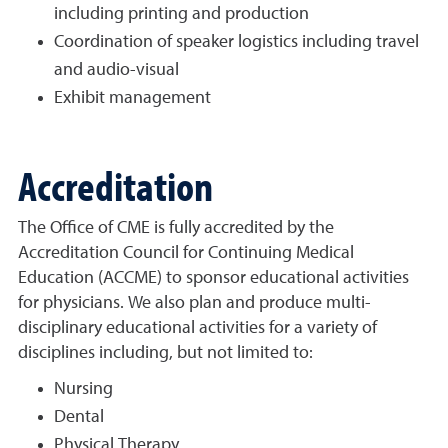
including printing and production
Coordination of speaker logistics including travel
and audio-visual
Exhibit management
Accreditation
The Office of CME is fully accredited by the
Accreditation Council for Continuing Medical
Education (ACCME) to sponsor educational activities
for physicians. We also plan and produce multi-
disciplinary educational activities for a variety of
disciplines including, but not limited to:
Nursing
Dental
Physical Therapy