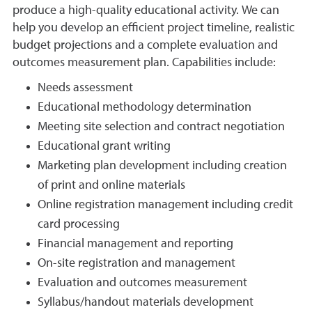
produce a high-quality educational activity. We can
help you develop an efficient project timeline, realistic
budget projections and a complete evaluation and
outcomes measurement plan. Capabilities include:
Needs assessment
Educational methodology determination
Meeting site selection and contract negotiation
Educational grant writing
Marketing plan development including creation
of print and online materials
Online registration management including credit
card processing
Financial management and reporting
On-site registration and management
Evaluation and outcomes measurement
Syllabus/handout materials development