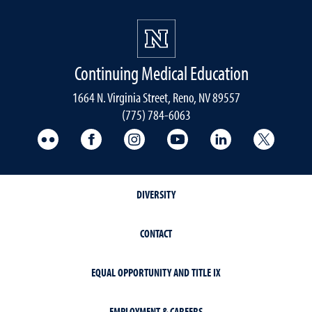
Continuing Medical Education
1664 N. Virginia Street, Reno, NV 89557
(775) 784-6063
UNR Med Flickr
UNR Med Facebook
UNR Med Instagram
UNR Med YouTube
UNR Med Linke
UNR Me
DIVERSITY
CONTACT
EQUAL OPPORTUNITY AND TITLE IX
EMPLOYMENT & CAREERS