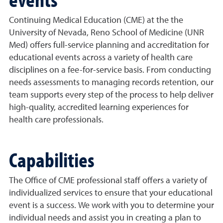
Continuing Medical Education (CME) at the the
University of Nevada, Reno School of Medicine (UNR
Med) offers full-service planning and accreditation for
educational events across a variety of health care
disciplines on a fee-for-service basis. From conducting
needs assessments to managing records retention, our
team supports every step of the process to help deliver
high-quality, accredited learning experiences for
health care professionals.
Capabilities
The Office of CME professional staff offers a variety of
individualized services to ensure that your educational
event is a success. We work with you to determine your
individual needs and assist you in creating a plan to