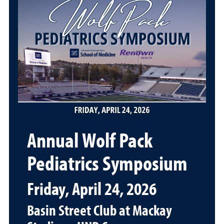
Annual Wolf Pack
Pediatrics Symposium
Friday, April 24, 2026
Basin Street Club at Mackay