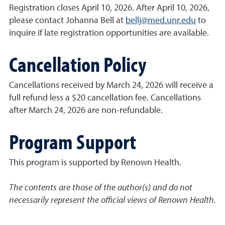
Registration closes April 10, 2026. After April 10, 2026,
please contact Johanna Bell at
bellj@med.unr.edu
to
inquire if late registration opportunities are available.
Cancellation Policy
Cancellations received by March 24, 2026 will receive a
full refund less a $20 cancellation fee. Cancellations
after March 24, 2026 are non-refundable.
Program Support
This program is supported by Renown Health.
The contents are those of the author(s) and do not
necessarily represent the official views of Renown Health.