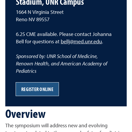
Stadium, UNR Campus
1664 N Virginia Street
Reno NV 89557
6.25 CME available. Please contact Johanna
Bell for questions at
bellj@med.unr.edu
.
Sponsored by: UNR School of Medicine,
Renown Health, and American Academy of
Pediatrics
REGISTER ONLINE
Overview
The symposium will address new and evolving