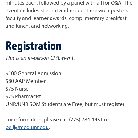
minutes each, followed by a panel with all for Q&A. The
event includes student and resident research posters,
faculty and learner awards, complimentary breakfast
and lunch, and networking.
Registration
This is an in-person CME event.
$100 General Admission
$80 AAP Member
$75 Nurse
$75 Pharmacist
UNR/UNR SOM Students are Free, but must register
For information, please call (775) 784-1451 or
bellj@med.unr.edu
.