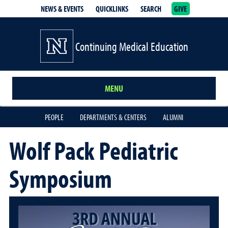
NEWS & EVENTS
QUICKLINKS
SEARCH
GIVE
School of Medicine Homepage
Continuing Medical Education
MENU
PEOPLE
DEPARTMENTS & CENTERS
ALUMNI
Wolf Pack Pediatric
Symposium