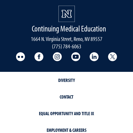
Continuing Medical Education
1664 N. Virginia Street, Reno, NV 89557
(775) 784-6063
UNR Med Flickr
UNR Med Facebook
UNR Med Instagram
UNR Med YouTube
UNR Med Linke
UNR Me
DIVERSITY
CONTACT
EQUAL OPPORTUNITY AND TITLE IX
EMPLOYMENT & CAREERS