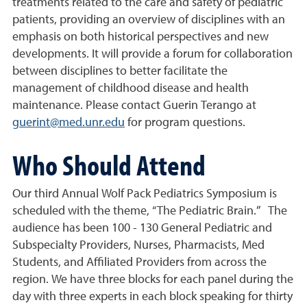
treatments related to the care and safety of pediatric
patients, providing an overview of disciplines with an
emphasis on both historical perspectives and new
developments. It will provide a forum for collaboration
between disciplines to better facilitate the
management of childhood disease and health
maintenance. Please contact Guerin Terango at
guerint@med.unr.edu
for program questions.
Who Should Attend
Our third Annual Wolf Pack Pediatrics Symposium is
scheduled with the theme, “The Pediatric Brain.” The
audience has been 100 - 130 General Pediatric and
Subspecialty Providers, Nurses, Pharmacists, Med
Students, and Affiliated Providers from across the
region. We have three blocks for each panel during the
day with three experts in each block speaking for thirty