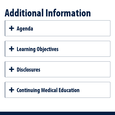
Additional Information
Agenda
Learning Objectives
Disclosures
Continuing Medical Education