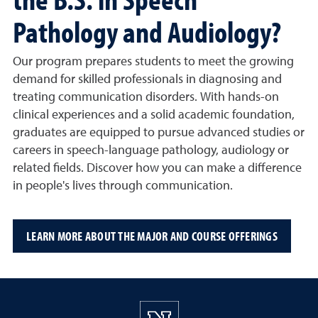
Pathology and Audiology?
Our program prepares students to meet the growing
demand for skilled professionals in diagnosing and
treating communication disorders. With hands-on
clinical experiences and a solid academic foundation,
graduates are equipped to pursue advanced studies or
careers in speech-language pathology, audiology or
related fields. Discover how you can make a difference
in people's lives through communication.
LEARN MORE ABOUT THE MAJOR AND COURSE OFFERINGS