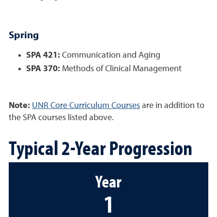
Spring
SPA 421:
Communication and Aging
SPA 370:
Methods of Clinical Management
Note:
UNR Core Curriculum Courses
are in addition to
the SPA courses listed above.
Typical 2-Year Progression
Year
1