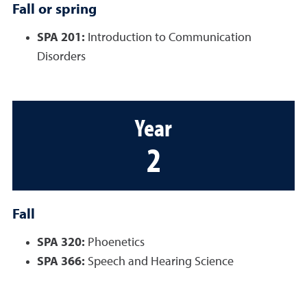
Fall or spring
SPA 201:
Introduction to Communication
Disorders
Year
2
Fall
SPA 320:
Phoenetics
SPA 366:
Speech and Hearing Science