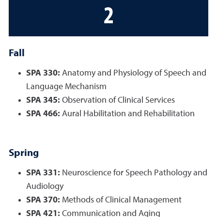
2
Fall
SPA 330:
Anatomy and Physiology of Speech and
Language Mechanism
SPA 345:
Observation of Clinical Services
SPA 466:
Aural Habilitation and Rehabilitation
Spring
SPA 331:
Neuroscience for Speech Pathology and
Audiology
SPA 370:
Methods of Clinical Management
SPA 421:
Communication and Aging