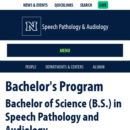
NEWS & EVENTS
QUICKLINKS
SEARCH
GIVE
School of Medicine Homepage
Speech Pathology & Audiology
MENU
PEOPLE
DEPARTMENTS & CENTERS
ALUMNI
Bachelor's Program
Bachelor of Science (B.S.) in
Speech Pathology and
Audiology