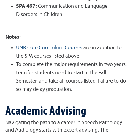
SPA 467:
Communication and Language
Disorders in Children
Notes:
UNR Core Curriculum Courses
are in addition to
the SPA courses listed above.
To complete the major requirements in two years,
transfer students need to start in the Fall
Semester, and take all courses listed. Failure to do
so may delay graduation.
Academic Advising
Navigating the path to a career in Speech Pathology
and Audiology starts with expert advising. The