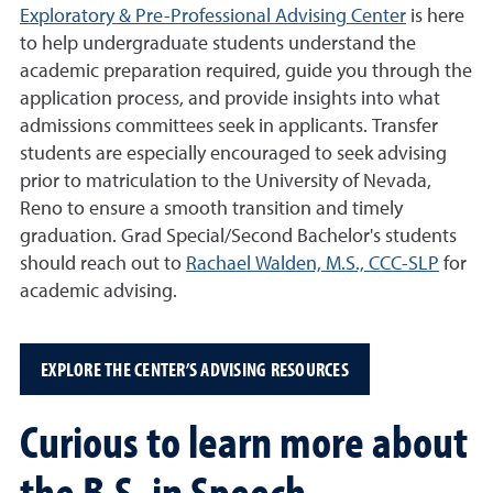
Exploratory & Pre-Professional Advising Center
is here
to help undergraduate students understand the
academic preparation required, guide you through the
application process, and provide insights into what
admissions committees seek in applicants. Transfer
students are especially encouraged to seek advising
prior to matriculation to the University of Nevada,
Reno to ensure a smooth transition and timely
graduation. Grad Special/Second Bachelor's students
should reach out to
Rachael Walden, M.S., CCC-SLP
for
academic advising.
EXPLORE THE CENTER’S ADVISING RESOURCES
Curious to learn more about
the B.S. in Speech