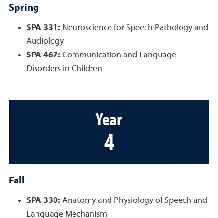
Spring
SPA 331:
Neuroscience for Speech Pathology and
Audiology
SPA 467:
Communication and Language
Disorders in Children
Year
4
Fall
SPA 330:
Anatomy and Physiology of Speech and
Language Mechanism