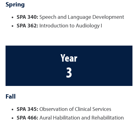
Spring
SPA 340:
Speech and Language Development
SPA 362:
Introduction to Audiology I
Year
3
Fall
SPA 345:
Observation of Clinical Services
SPA 466:
Aural Habilitation and Rehabilitation