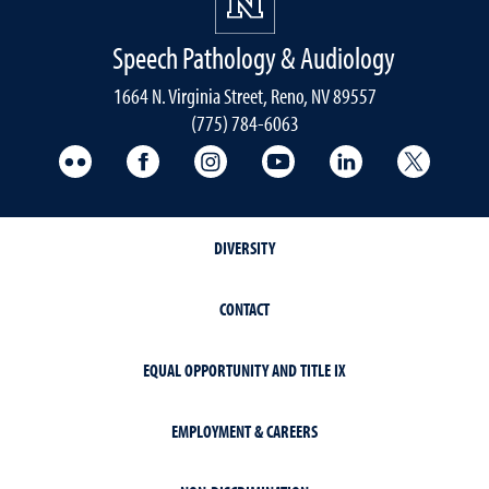
Speech Pathology & Audiology
1664 N. Virginia Street, Reno, NV 89557
(775) 784-6063
UNR Med Flickr
UNR Med Facebook
UNR Med Instagram
UNR Med YouTube
UNR Med Linke
UNR Me
DIVERSITY
CONTACT
EQUAL OPPORTUNITY AND TITLE IX
EMPLOYMENT & CAREERS