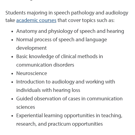
Students majoring in speech pathology and audiology
take
academic courses
that cover topics such as:
Anatomy and physiology of speech and hearing
Normal process of speech and language
development
Basic knowledge of clinical methods in
communication disorders
Neuroscience
Introduction to audiology and working with
individuals with hearing loss
Guided observation of cases in communication
sciences
Experiential learning opportunities in teaching,
research, and practicum opportunities