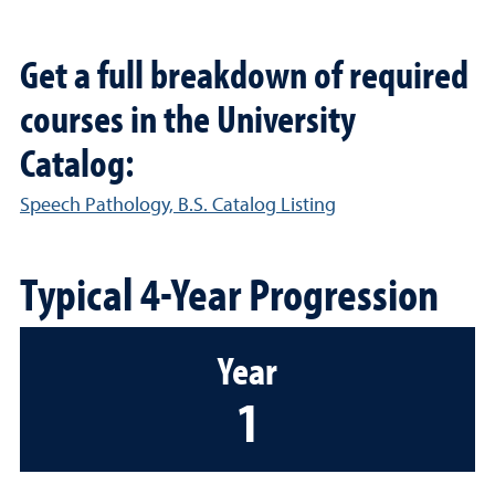
Get a full breakdown of required
courses in the University
Catalog:
Speech Pathology, B.S. Catalog Listing
Typical 4-Year Progression
Year
1