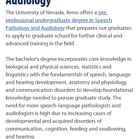
The University of Nevada, Reno offers a
pre-
professional undergraduate degree in Speech
Pathology and Audiology
that prepares our graduates
to apply to graduate school for further clinical and
advanced training in the field.
The bachelor's degree incorporates core knowledge in
biological and physical sciences, statistics and
linguistics with the fundamentals of speech, language
and hearing development, anatomy and physiology,
and communication disorders to develop foundational
knowledge needed to pursue graduate study. The
need for more speech-language pathologists and
audiologists is high due to increasing cases of
developmental and acquired disorders of
communication, cognition, feeding and swallowing,
and hearing.