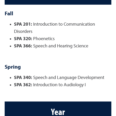
Fall
SPA 201:
Introduction to Communication
Disorders
SPA 320:
Phoenetics
SPA 366:
Speech and Hearing Science
Spring
SPA 340:
Speech and Language Development
SPA 362:
Introduction to Audiology I
Year