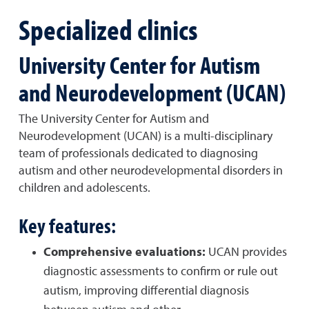
Specialized clinics
University Center for Autism
and Neurodevelopment (UCAN)
The University Center for Autism and
Neurodevelopment (UCAN) is a multi-disciplinary
team of professionals dedicated to diagnosing
autism and other neurodevelopmental disorders in
children and adolescents.
Key features:
Comprehensive evaluations:
UCAN provides
diagnostic assessments to confirm or rule out
autism, improving differential diagnosis