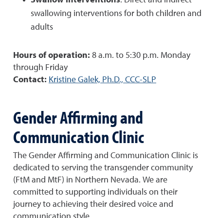
Swallow interventions
: Direct and indirect
swallowing interventions for both children and
adults
Hours of operation:
8 a.m. to 5:30 p.m. Monday
through Friday
Contact:
Kristine Galek, Ph.D., CCC-SLP
Gender Affirming and
Communication Clinic
The Gender Affirming and Communication Clinic is
dedicated to serving the transgender community
(FtM and MtF) in Northern Nevada. We are
committed to supporting individuals on their
journey to achieving their desired voice and
communication style.