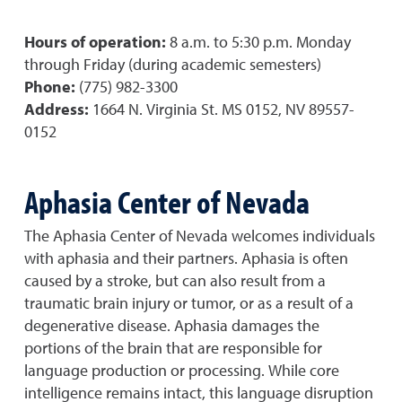
Hours of operation:
8 a.m. to 5:30 p.m. Monday
through Friday (during academic semesters)
Phone:
(775) 982-3300
Address:
1664 N. Virginia St. MS 0152, NV 89557-
0152
Aphasia Center of Nevada
The Aphasia Center of Nevada welcomes individuals
with aphasia and their partners. Aphasia is often
caused by a stroke, but can also result from a
traumatic brain injury or tumor, or as a result of a
degenerative disease. Aphasia damages the
portions of the brain that are responsible for
language production or processing. While core
intelligence remains intact, this language disruption