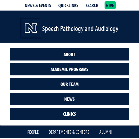
NEWS & EVENTS
QUICKLINKS
SEARCH
GIVE
School of Medicine Homepage
Speech Pathology and Audiology
ABOUT
ACADEMIC PROGRAMS
OUR TEAM
NEWS
CLINICS
PEOPLE
DEPARTMENTS & CENTERS
ALUMNI