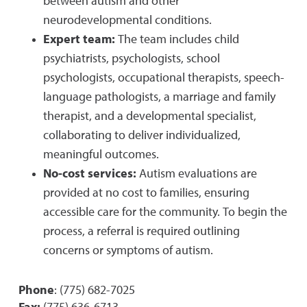
between autism and other
neurodevelopmental conditions.
Expert team:
The team includes child
psychiatrists, psychologists, school
psychologists, occupational therapists, speech-
language pathologists, a marriage and family
therapist, and a developmental specialist,
collaborating to deliver individualized,
meaningful outcomes.
No-cost services:
Autism evaluations are
provided at no cost to families, ensuring
accessible care for the community. To begin the
process, a referral is required outlining
concerns or symptoms of autism.
Phone
: (775) 682-7025