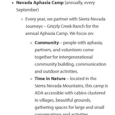
Nevada Aphasia Camp
(annually, every
September)
Every year, we partner with Sierra Nevada
Journeys – Grizzly Creek Ranch for the
annual Aphasia Camp. We focus on:
Community
– people with aphasia,
partners, and volunteers come
together for intergenerational
community building, communication
and outdoor activities.
Time in Nature
– located in the
Sierra Nevada Mountains, this camp is
ADA accessible with cabins clustered
in villages, beautiful grounds,
gathering spaces for large and small
conversations and activities