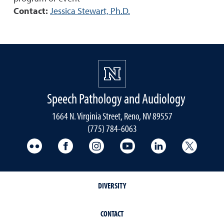
Contact:
Jessica Stewart, Ph.D.
Speech Pathology and Audiology
1664 N. Virginia Street, Reno, NV 89557
(775) 784-6063
UNR Med Flickr
UNR Med Facebook
UNR Med Instagram
UNR Med YouTube
UNR Med Linke
UNR Me
DIVERSITY
CONTACT