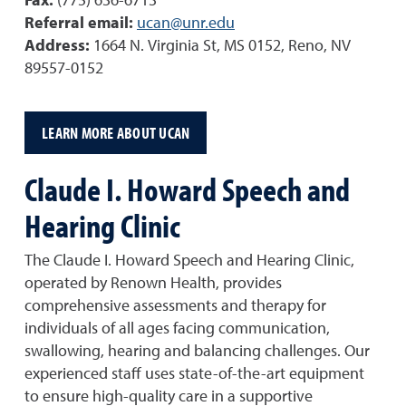
Fax:
(775) 636-6713
Referral email:
ucan@unr.edu
Address:
1664 N. Virginia St, MS 0152, Reno, NV
89557-0152
LEARN MORE ABOUT UCAN
Claude I. Howard Speech and
Hearing Clinic
The Claude I. Howard Speech and Hearing Clinic,
operated by Renown Health, provides
comprehensive assessments and therapy for
individuals of all ages facing communication,
swallowing, hearing and balancing challenges. Our
experienced staff uses state-of-the-art equipment
to ensure high-quality care in a supportive