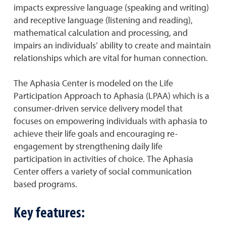
impacts expressive language (speaking and writing)
and receptive language (listening and reading),
mathematical calculation and processing, and
impairs an individuals’ ability to create and maintain
relationships which are vital for human connection.
The Aphasia Center is modeled on the Life
Participation Approach to Aphasia (LPAA) which is a
consumer-driven service delivery model that
focuses on empowering individuals with aphasia to
achieve their life goals and encouraging re-
engagement by strengthening daily life
participation in activities of choice. The Aphasia
Center offers a variety of social communication
based programs.
Key features: