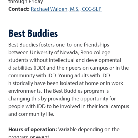
through Friday
Contact:
Rachael Walden, M.S., CCC-SLP
Best Buddies
Best Buddies fosters one-to-one friendships
between University of Nevada, Reno college
students without intellectual and developmental
disabilities (IDD) and their peers on campus or in the
community with IDD. Young adults with IDD
historically have been isolated at home or in work
environments. The Best Buddies program is
changing this by providing the opportunity for
people with IDD to be involved in their local campus
and community life.
Hours of operation:
Variable depending on the
program or event