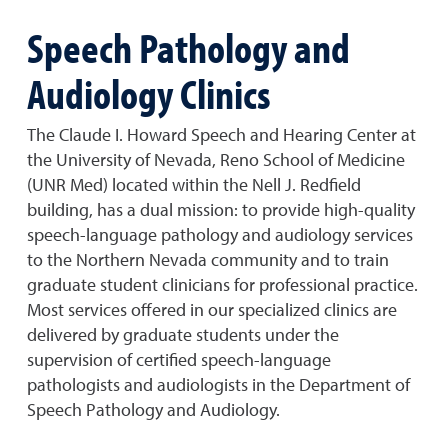
Speech Pathology and
Audiology Clinics
The Claude I. Howard Speech and Hearing Center at
the University of Nevada, Reno School of Medicine
(UNR Med) located within the Nell J. Redfield
building, has a dual mission: to provide high-quality
speech-language pathology and audiology services
to the Northern Nevada community and to train
graduate student clinicians for professional practice.
Most services offered in our specialized clinics are
delivered by graduate students under the
supervision of certified speech-language
pathologists and audiologists in the Department of
Speech Pathology and Audiology.