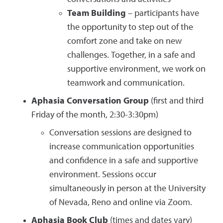
Team Building
– participants have
the opportunity to step out of the
comfort zone and take on new
challenges. Together, in a safe and
supportive environment, we work on
teamwork and communication.
Aphasia Conversation Group
(first and third
Friday of the month, 2:30-3:30pm)
Conversation sessions are designed to
increase communication opportunities
and confidence in a safe and supportive
environment. Sessions occur
simultaneously in person at the University
of Nevada, Reno and online via Zoom.
Aphasia Book Club
(times and dates vary)