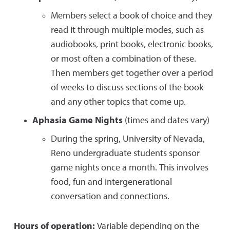
Members select a book of choice and they
read it through multiple modes, such as
audiobooks, print books, electronic books,
or most often a combination of these.
Then members get together over a period
of weeks to discuss sections of the book
and any other topics that come up.
Aphasia Game Nights
(times and dates vary)
During the spring, University of Nevada,
Reno undergraduate students sponsor
game nights once a month. This involves
food, fun and intergenerational
conversation and connections.
Hours of operation:
Variable depending on the