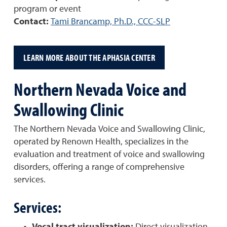
program or event
Contact:
Tami Brancamp, Ph.D., CCC-SLP
LEARN MORE ABOUT THE APHASIA CENTER
Northern Nevada Voice and
Swallowing Clinic
The Northern Nevada Voice and Swallowing Clinic,
operated by Renown Health, specializes in the
evaluation and treatment of voice and swallowing
disorders, offering a range of comprehensive
services.
Services: