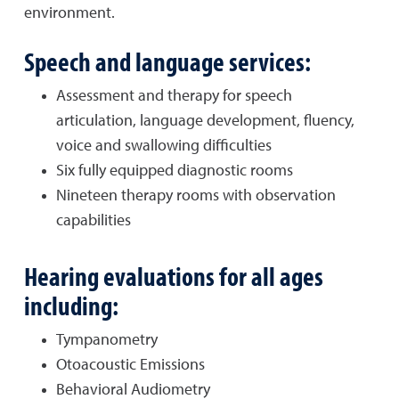
environment.
Speech and language services:
Assessment and therapy for speech
articulation, language development, fluency,
voice and swallowing difficulties
Six fully equipped diagnostic rooms
Nineteen therapy rooms with observation
capabilities
Hearing evaluations for all ages
including:
Tympanometry
Otoacoustic Emissions
Behavioral Audiometry