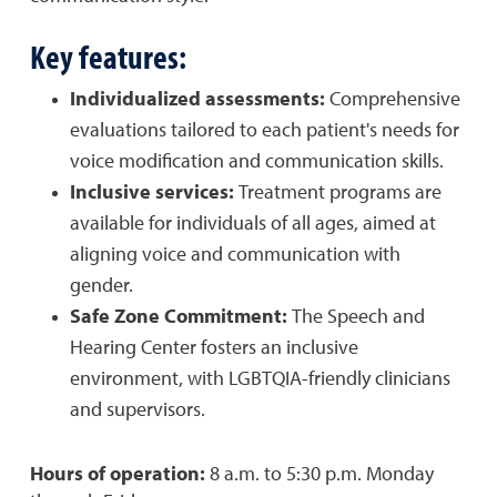
Key features:
Individualized assessments:
Comprehensive
evaluations tailored to each patient's needs for
voice modification and communication skills.
Inclusive services:
Treatment programs are
available for individuals of all ages, aimed at
aligning voice and communication with
gender.
Safe Zone Commitment:
The Speech and
Hearing Center fosters an inclusive
environment, with LGBTQIA-friendly clinicians
and supervisors.
Hours of operation:
8 a.m. to 5:30 p.m. Monday