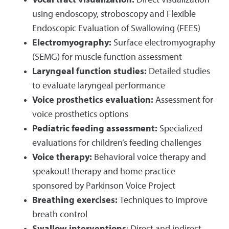
Vocal tract visualization:
Direct visualization
using endoscopy, stroboscopy and Flexible
Endoscopic Evaluation of Swallowing (FEES)
Electromyography:
Surface electromyography
(SEMG) for muscle function assessment
Laryngeal function studies:
Detailed studies
to evaluate laryngeal performance
Voice prosthetics evaluation:
Assessment for
voice prosthetics options
Pediatric feeding assessment:
Specialized
evaluations for children’s feeding challenges
Voice therapy:
Behavioral voice therapy and
speakout! therapy and home practice
sponsored by Parkinson Voice Project
Breathing exercises:
Techniques to improve
breath control