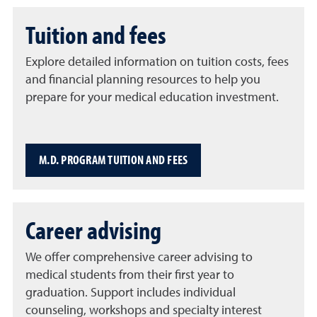
Tuition and fees
Explore detailed information on tuition costs, fees
and financial planning resources to help you
prepare for your medical education investment.
M.D. PROGRAM TUITION AND FEES
Career advising
We offer comprehensive career advising to
medical students from their first year to
graduation. Support includes individual
counseling, workshops and specialty interest