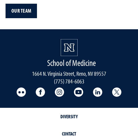
OUR TEAM
School of Medicine
1664 N. Virginia Street, Reno, NV 89557
(775) 784-6063
UNR Med Flickr
UNR Med Facebook
UNR Med Instagram
UNR Med YouTube
UNR Med Linke
UNR Me
DIVERSITY
CONTACT