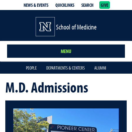
NEWS & EVENTS
QUICKLINKS
SEARCH
GIVE
School of Medicine Homepage
School of Medicine
MENU
PEOPLE
DEPARTMENTS & CENTERS
ALUMNI
M.D. Admissions