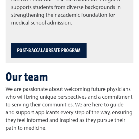
supports students from diverse backgrounds in
strengthening their academic foundation for
medical school admission.
POST-BACCALAUREATE PROGRAM
Our team
We are passionate about welcoming future physicians
who will bring unique perspectives and a commitment
to serving their communities. We are here to guide
and support applicants every step of the way, ensuring
they feel informed and inspired as they pursue their
path to medicine.