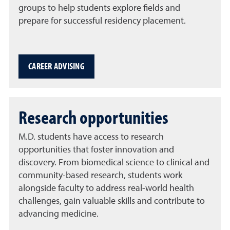
groups to help students explore fields and
prepare for successful residency placement.
CAREER ADVISING
Research opportunities
M.D. students have access to research
opportunities that foster innovation and
discovery. From biomedical science to clinical and
community-based research, students work
alongside faculty to address real-world health
challenges, gain valuable skills and contribute to
advancing medicine.