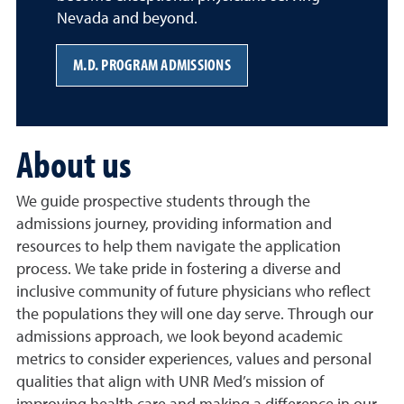
Nevada and beyond.
M.D. PROGRAM ADMISSIONS
About us
We guide prospective students through the
admissions journey, providing information and
resources to help them navigate the application
process. We take pride in fostering a diverse and
inclusive community of future physicians who reflect
the populations they will one day serve. Through our
admissions approach, we look beyond academic
metrics to consider experiences, values and personal
qualities that align with UNR Med’s mission of