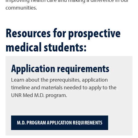
improving health care and making a difference in our
communities.
Resources for prospective
medical students:
Application requirements
Learn about the prerequisites, application
timeline and materials needed to apply to the
UNR Med M.D. program.
M.D. PROGRAM APPLICATION REQUIREMENTS