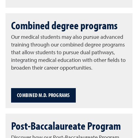
Combined degree programs
Our medical students may also pursue advanced
training through our combined degree programs
that allow students to pursue dual pathways,
integrating medical education with other fields to
broaden their career opportunities.
COMBINED M.D. PROGRAMS
Post-Baccalaureate Program
Discover how our Post-Baccalaureate Program