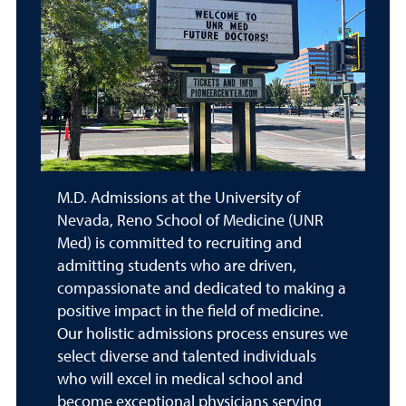
M.D. Admissions at the University of
Nevada, Reno School of Medicine (UNR
Med) is committed to recruiting and
admitting students who are driven,
compassionate and dedicated to making a
positive impact in the field of medicine.
Our holistic admissions process ensures we
select diverse and talented individuals
who will excel in medical school and
become exceptional physicians serving