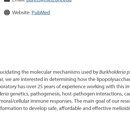
Email:
pbrett@med.unr.edu
Website:
PubMed
 elucidating the molecular mechanisms used by
Burkholderia p
lar, we are interested in determining how the lipopolysacch
aboratory has over 25 years of experience working with this
deria
genetics, pathogenesis, host-pathogen interactions, ca
moral/cellular immune responses. The main goal of our resear
formation to develop safe, affordable and effective melioido