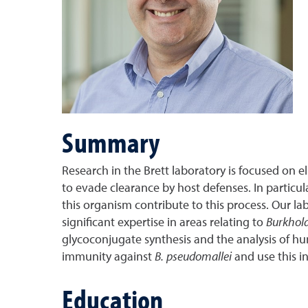
Summary
Research in the Brett laboratory is focused on
to evade clearance by host defenses. In particu
this organism contribute to this process. Our l
significant expertise in areas relating to
Burkhol
glycoconjugate synthesis and the analysis of hu
immunity against
B. pseudomallei
and use this in
Education