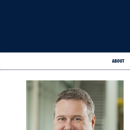
ABOUT