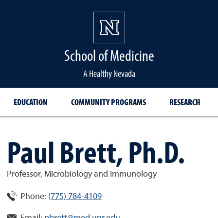
School of Medicine Hom
School of Medicine
A Healthy Nevada
EDUCATION
COMMUNITY PROGRAMS
RESEARCH
Paul Brett, Ph.D.
Professor, Microbiology and Immunology
Phone:
(775) 784-4109