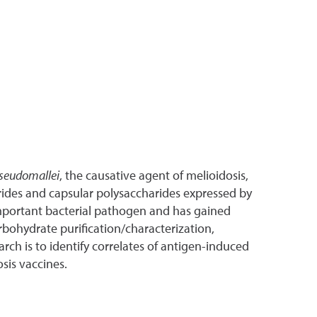
seudomallei
, the causative agent of melioidosis,
arides and capsular polysaccharides expressed by
 important bacterial pathogen and has gained
rbohydrate purification/characterization,
ch is to identify correlates of antigen-induced
sis vaccines.