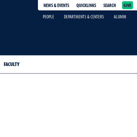
NEWS & EVENTS
QUICKLINKS
SEARCH
GIVE
epage
PEOPLE
DEPARTMENTS & CENTERS
ALUMNI
FACULTY