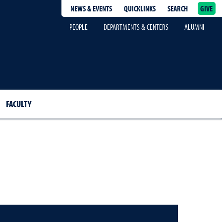
NEWS & EVENTS
QUICKLINKS
SEARCH
GIVE
epage
PEOPLE
DEPARTMENTS & CENTERS
ALUMNI
FACULTY