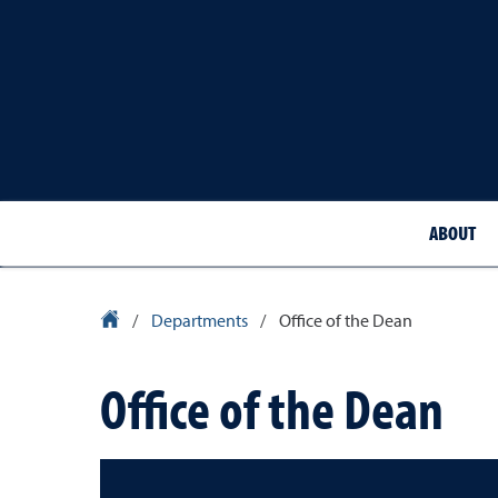
ABOUT
School of Medicine Homepage
/
Departments
/
Office of the Dean
Office of the Dean