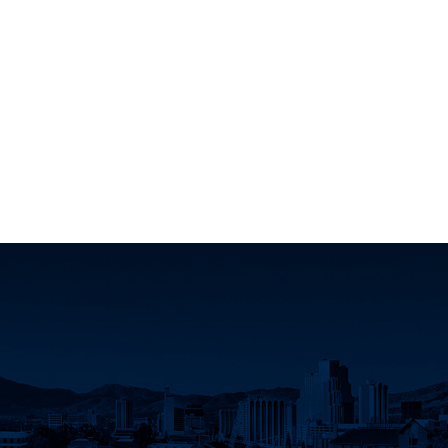
dIn
d Twitter