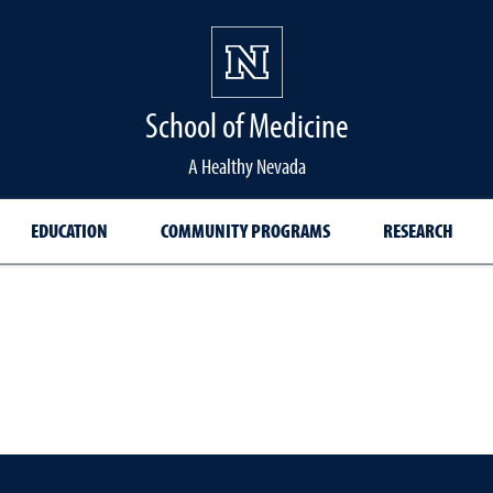
School of Medicine Hom
School of Medicine
A Healthy Nevada
EDUCATION
COMMUNITY PROGRAMS
RESEARCH