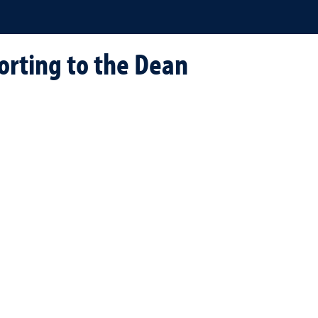
orting to the Dean