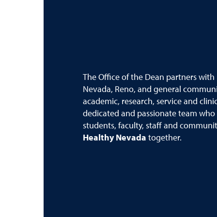
The Office of the Dean partners with
Nevada, Reno, and general communit
academic, research, service and clini
dedicated and passionate team who i
students, faculty, staff and commun
Healthy Nevada
together.