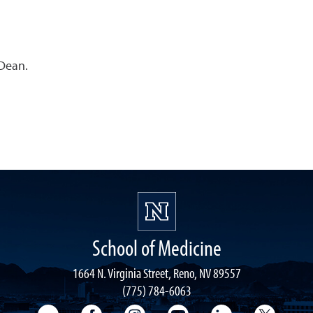
 Dean.
School of Medicine
1664 N. Virginia Street, Reno, NV 89557
(775) 784-6063
UNR Med Flickr
UNR Med Facebook
UNR Med Instagram
UNR Med YouTube
UNR Med Linke
UNR Me