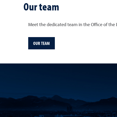
Our team
Meet the dedicated team in the Office of the
OUR TEAM