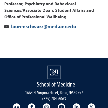
Professor, Psychiatry and Behavioral
Sciences/Associate Dean, Student Affairs and
Office of Professional Wellbeing
laurenschwarz@med.unr.edu
School of Medicine
1664 N. Virginia Street, Reno, NV 89557
(775) 784-6063
UNR Med Flickr
UNR Med Facebook
UNR Med Instagram
UNR Med YouTube
UNR Med Linke
UNR Me