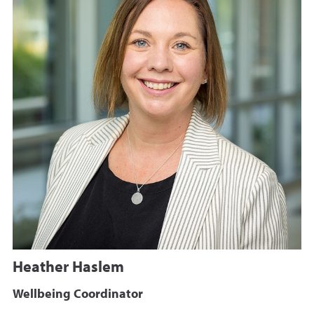
Heather Haslem
Wellbeing Coordinator