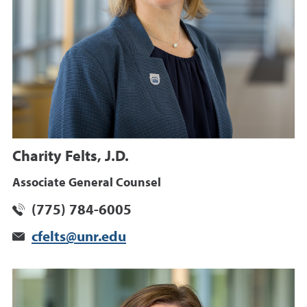
Charity Felts, J.D.
Associate General Counsel
(775) 784-6005
cfelts@unr.edu