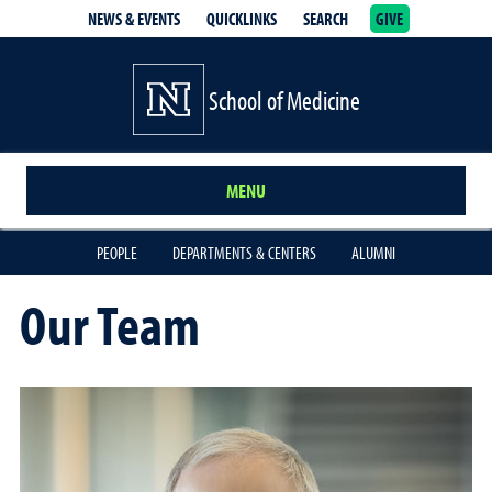
NEWS & EVENTS
QUICKLINKS
SEARCH
GIVE
School of Medicine Homepage
School of Medicine
MENU
PEOPLE
DEPARTMENTS & CENTERS
ALUMNI
Our Team