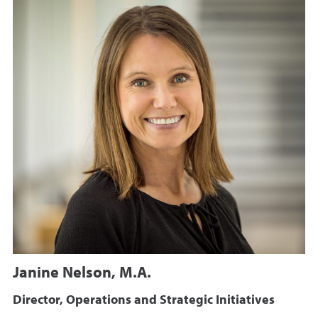
Janine Nelson, M.A.
Director, Operations and Strategic Initiatives