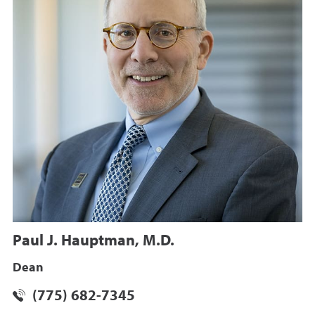
Paul J. Hauptman, M.D.
Dean
(775) 682-7345