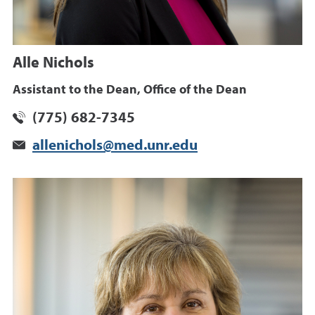
Alle Nichols
Assistant to the Dean, Office of the Dean
(775) 682-7345
allenichols@med.unr.edu