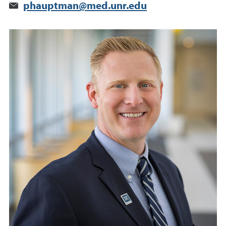
phauptman@med.unr.edu