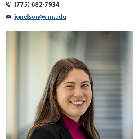
(775) 682-7934
jgnelson@unr.edu