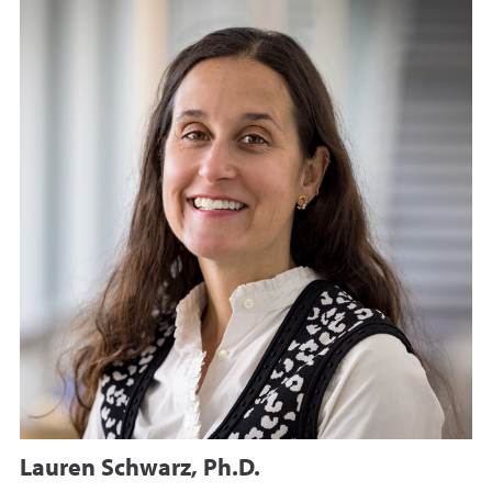
Lauren Schwarz, Ph.D.