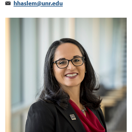
hhaslem@unr.edu