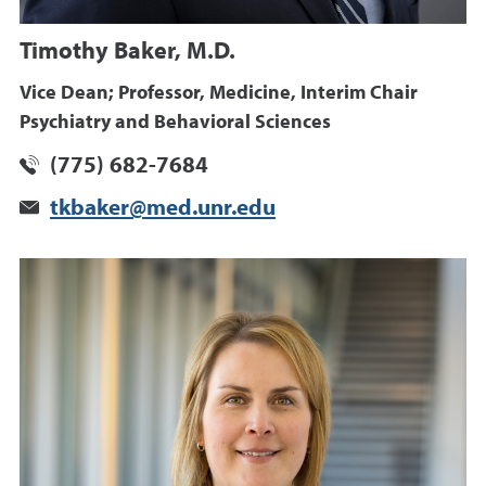
Timothy Baker, M.D.
Vice Dean; Professor, Medicine, Interim Chair
Psychiatry and Behavioral Sciences
(775) 682-7684
tkbaker@med.unr.edu