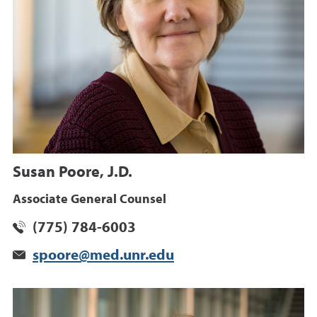
Susan Poore, J.D.
Associate General Counsel
(775) 784-6003
spoore@med.unr.edu