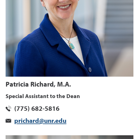
Patricia Richard, M.A.
Special Assistant to the Dean
(775) 682-5816
prichard@unr.edu