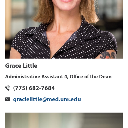
Grace Little
Administrative Assistant 4, Office of the Dean
(775) 682-7684
gracielittle@med.unr.edu