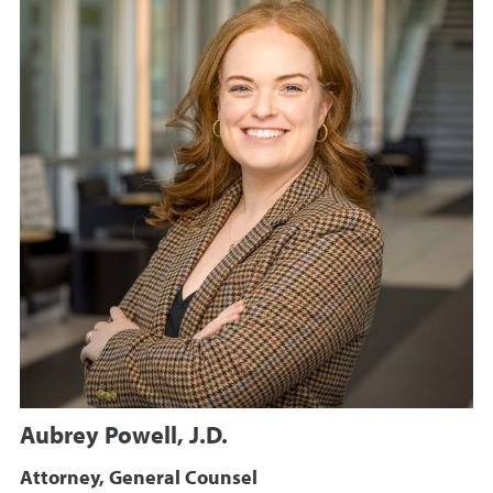
Aubrey Powell, J.D.
Attorney, General Counsel