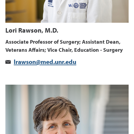
Lori Rawson, M.D.
Associate Professor of Surgery; Assistant Dean,
Veterans Affairs; Vice Chair, Education - Surgery
lrawson@med.unr.edu