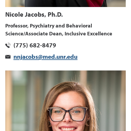
Nicole Jacobs, Ph.D.
Professor, Psychiatry and Behavioral
Science/Associate Dean, Inclusive Excellence
(775) 682-8479
nnjacobs@med.unr.edu