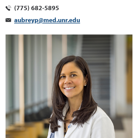
(775) 682-5895
aubreyp@med.unr.edu