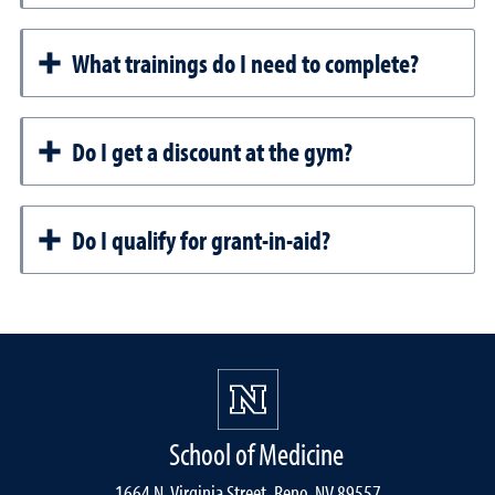
What trainings do I need to complete?
Do I get a discount at the gym?
Do I qualify for grant-in-aid?
School of Medicine
1664 N. Virginia Street, Reno, NV 89557