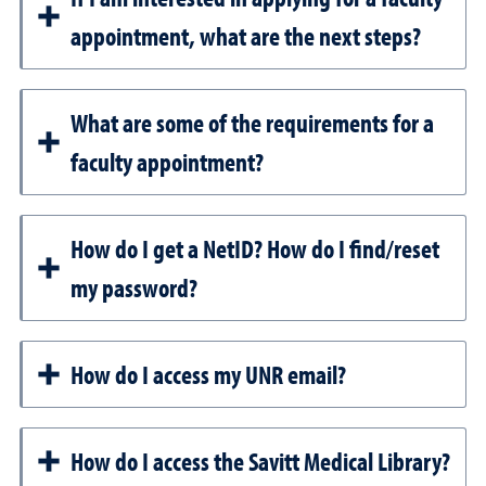
appointment, what are the next steps?
What are some of the requirements for a
faculty appointment?
How do I get a NetID? How do I find/reset
my password?
How do I access my UNR email?
How do I access the Savitt Medical Library?