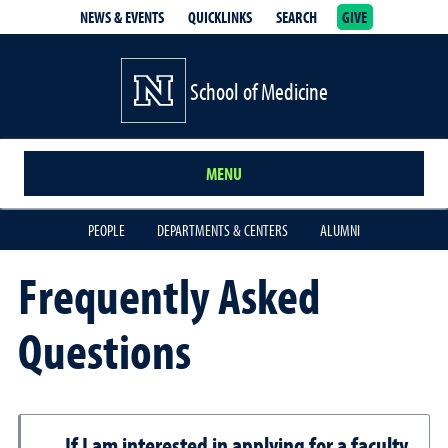
NEWS & EVENTS
QUICKLINKS
SEARCH
GIVE
School of Medicine Homepage
School of Medicine
MENU
PEOPLE
DEPARTMENTS & CENTERS
ALUMNI
Frequently Asked
Questions
If I am interested in applying for a faculty